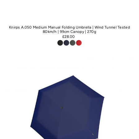
Knirps A.050 Medium Manual Folding Umbrella | Wind Tunnel Tested
80km/h | 99cm Canopy | 270g
£28.00