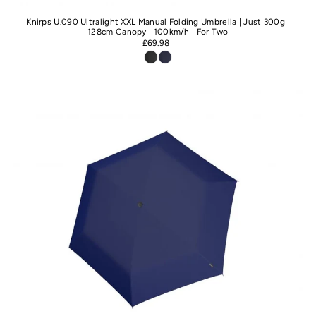
Knirps U.090 Ultralight XXL Manual Folding Umbrella | Just 300g |
128cm Canopy | 100km/h | For Two
£69.98