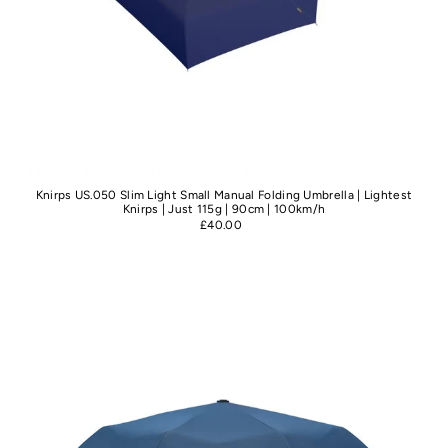
Knirps US.050 Slim Light Small Manual Folding Umbrella | Lightest
Knirps | Just 115g | 90cm | 100km/h
£40.00