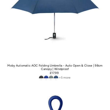
Moby Automatic AOC Folding Umbrella - Auto Open & Close | 98cm
Canopy | Windproof
£17.99
+5 more