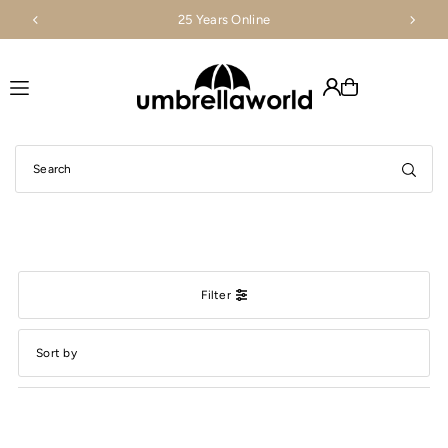
25 Years Online
Translation missing: en.accessibility.skip_to_text
Filter
Featured
Most relevant