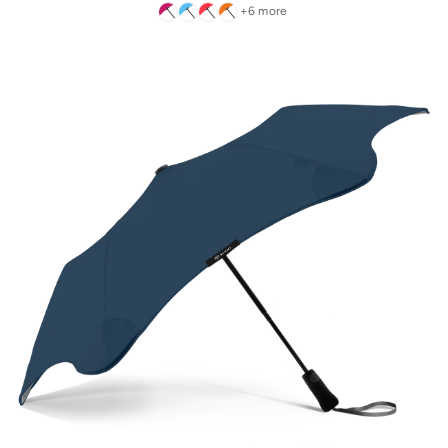
+6 more