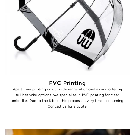
PVC Printing
Apart from printing on our wide range of umbrellas and offering
full bespoke options, we specialise in PVC printing for clear
umbrellas. Due to the fabric, this process is very time-consuming.
Contact us for a quote.