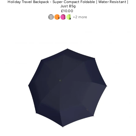
Holiday Travel Backpack - Super Compact Foldable | Water Resistant |
Just 85g
£10.00
+2 more