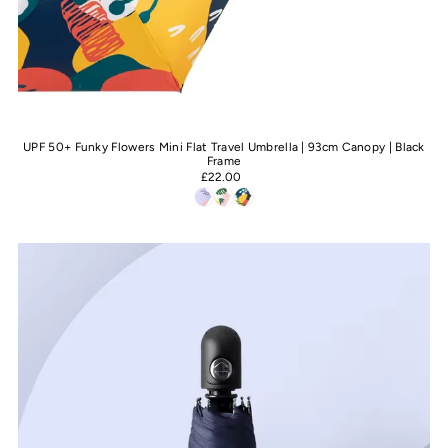
UPF 50+ Funky Flowers Mini Flat Travel Umbrella | 93cm Canopy | Black
Frame
£22.00