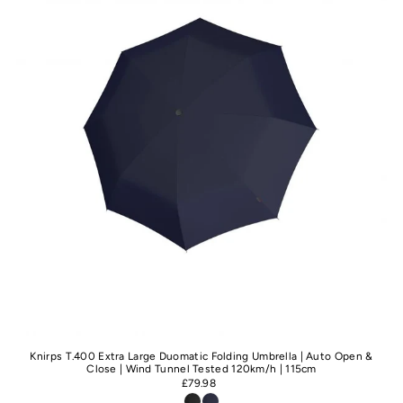
Knirps T.400 Extra Large Duomatic Folding Umbrella | Auto Open &
Close | Wind Tunnel Tested 120km/h | 115cm
£79.98