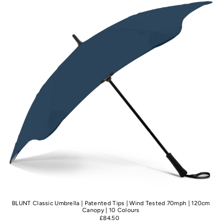
Best selling
Alphabetically, A-Z
Alphabetically, Z-A
Price, low to high
Price, high to low
Date, old to new
Date, new to old
BLUNT Classic Umbrella | Patented Tips | Wind Tested 70mph | 120cm
Canopy | 10 Colours
£84.50