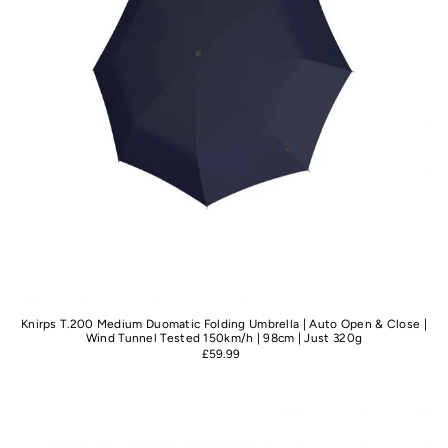
Knirps T.200 Medium Duomatic Folding Umbrella | Auto Open & Close |
Wind Tunnel Tested 150km/h | 98cm | Just 320g
£59.99