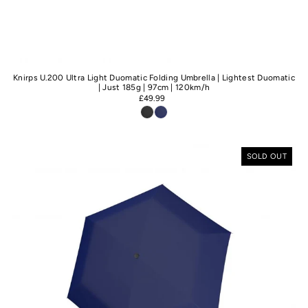
Knirps U.200 Ultra Light Duomatic Folding Umbrella | Lightest Duomatic
| Just 185g | 97cm | 120km/h
£49.99
SOLD OUT