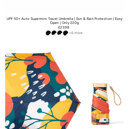
UPF 50+ Auto Supermini Travel Umbrella | Sun & Rain Protection | Easy
Open | Only 220g
£23.98
+6 more