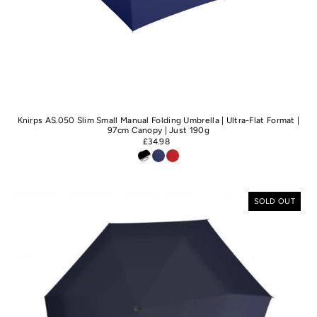
Knirps AS.050 Slim Small Manual Folding Umbrella | Ultra-Flat Format |
97cm Canopy | Just 190g
£34.98
SOLD OUT