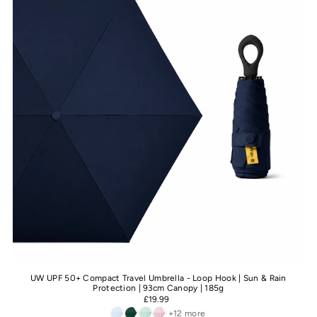
UW UPF 50+ Compact Travel Umbrella - Loop Hook | Sun & Rain
Protection | 93cm Canopy | 185g
£19.99
+12 more