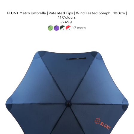
BLUNT Metro Umbrella | Patented Tips | Wind Tested 55mph | 100cm |
11 Colours
£74.99
+7 more