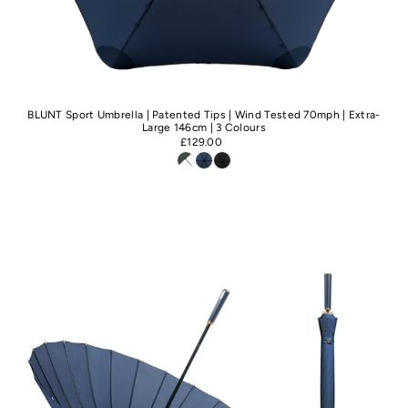
BLUNT Sport Umbrella | Patented Tips | Wind Tested 70mph | Extra-
Large 146cm | 3 Colours
£129.00