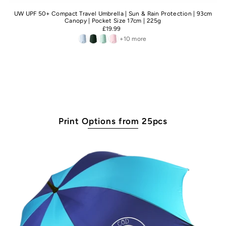
UW UPF 50+ Compact Travel Umbrella | Sun & Rain Protection | 93cm
Canopy | Pocket Size 17cm | 225g
£19.99
+10 more
Print Options from 25pcs