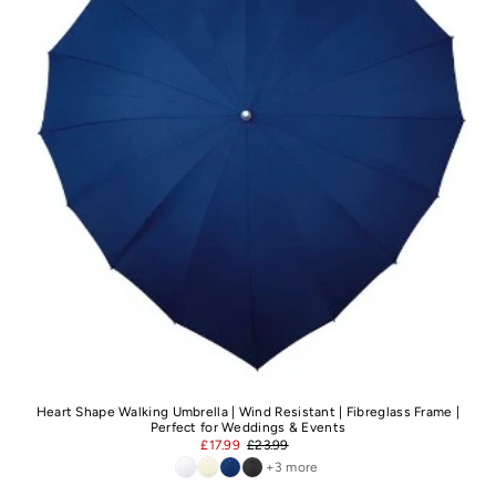
Heart Shape Walking Umbrella | Wind Resistant | Fibreglass Frame |
Perfect for Weddings & Events
£17.99
£23.99
+3 more