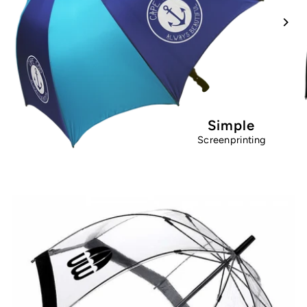
Simple
Screenprinting