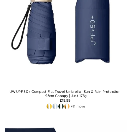
UW UPF 50+ Compact Flat Travel Umbrella | Sun & Rain Protection |
93cm Canopy | Just 173g
£19.99
+11 more