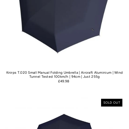
Knirps T.020 Small Manual Folding Umbrella | Aircraft Aluminium | Wind
Tunnel Tested 100km/h | 94cm | Just 255g
£49.98
SOLD OUT