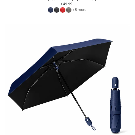
£49.99
+8 more