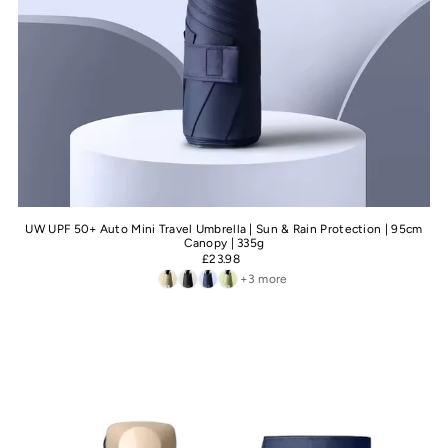
UW UPF 50+ Auto Mini Travel Umbrella | Sun & Rain Protection | 95cm
Canopy | 335g
£23.98
+3 more