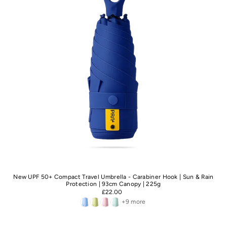
New UPF 50+ Compact Travel Umbrella - Carabiner Hook | Sun & Rain
Protection | 93cm Canopy | 225g
£22.00
+9 more