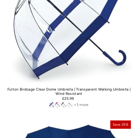
Fulton Birdcage Clear Dome Umbrella | Transparent Walking Umbrella |
Wind Resistant
£25.99
+3 more
Save 25%