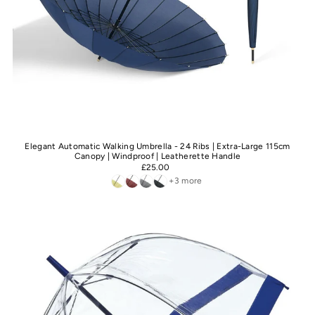
Elegant Automatic Walking Umbrella - 24 Ribs | Extra-Large 115cm
Canopy | Windproof | Leatherette Handle
£25.00
+3 more