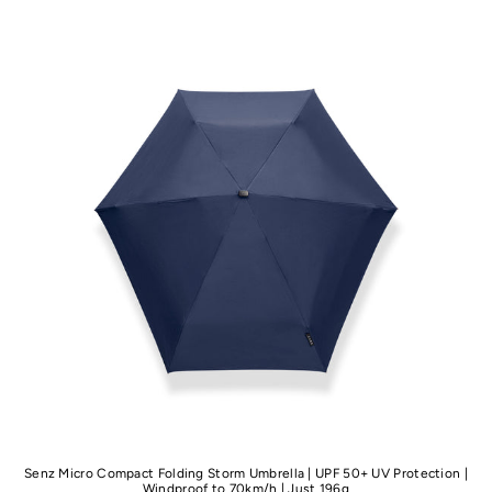
Senz Micro Compact Folding Storm Umbrella | UPF 50+ UV Protection |
Windproof to 70km/h | Just 196g