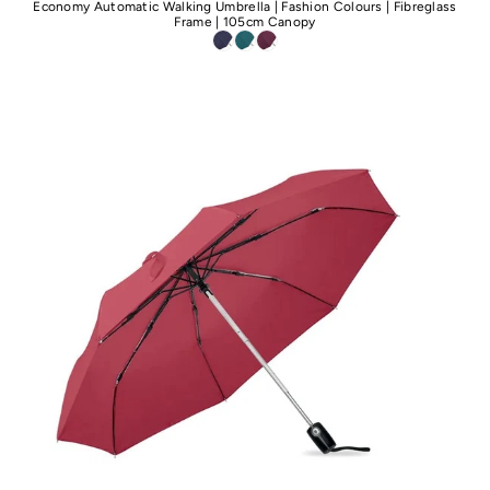
Economy Automatic Walking Umbrella | Fashion Colours | Fibreglass
Frame | 105cm Canopy