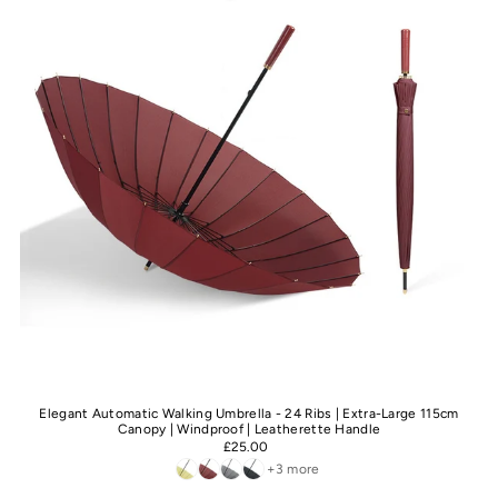
Elegant Automatic Walking Umbrella - 24 Ribs | Extra-Large 115cm
Canopy | Windproof | Leatherette Handle
£25.00
+3 more