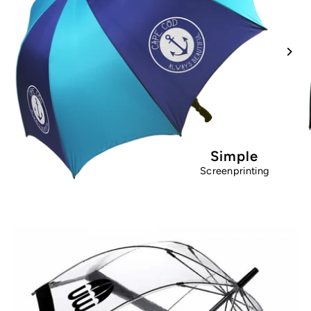
Simple
Screenprinting