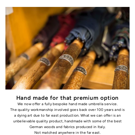
Hand made for that premium option
We now offer a fully bespoke hand made umbrella service.
The quality workmanship involved goes back over 100 years and is
a dying art due to far east production. What we can offer is an
unbelievable quality product, handmade with some of the best
German woods and fabrics produced in Italy.
Not matched anywhere in the far east.