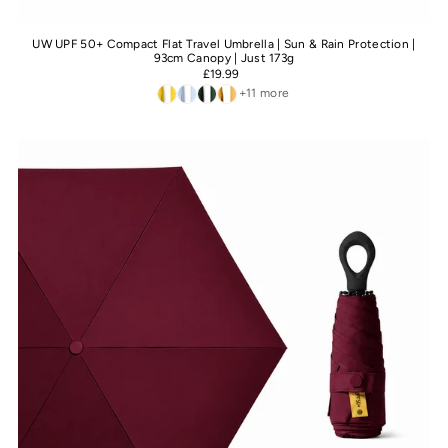
UW UPF 50+ Compact Flat Travel Umbrella | Sun & Rain Protection |
93cm Canopy | Just 173g
£19.99
+11 more