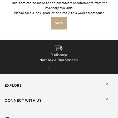
Each item can be made to the customers requirements from the
inventory available.
Please take a look, production time 2 to 3 weeks from order
VIEW
Delivery
Next Day & Free Standard
EXPLORE
CONNECT WITH US