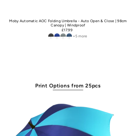
Moby Automatic AOC Folding Umbrella - Auto Open & Close | 98cm
Canopy | Windproof
£17.99
+5 more
Print Options from 25pcs