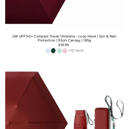
UW UPF 50+ Compact Travel Umbrella - Loop Hook | Sun & Rain
Protection | 93cm Canopy | 185g
£19.99
+12 more