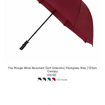
The Mirage Wind-Resistant Golf Umbrella | Fibreglass Ribs | 125cm
Canopy
£15.00
+9 more