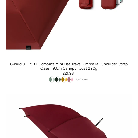
Cased UPF 50+ Compact Mini Flat Travel Umbrella | Shoulder Strap
Case | 93cm Canopy | Just 220g
£21.98
+6 more