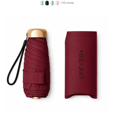
+10 more