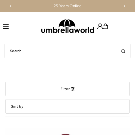
25 Years Online
Translation missing: en.accessibility.skip_to_text
Filter
Featured
Most relevant