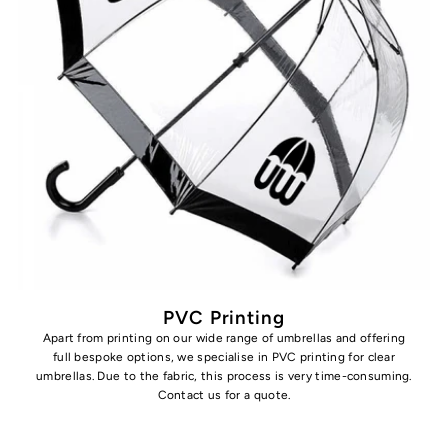
PVC Printing
Apart from printing on our wide range of umbrellas and offering
full bespoke options, we specialise in PVC printing for clear
umbrellas. Due to the fabric, this process is very time-consuming.
Contact us for a quote.