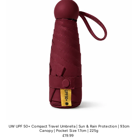
Best selling
Alphabetically, A-Z
Alphabetically, Z-A
Price, low to high
Price, high to low
Date, old to new
Date, new to old
UW UPF 50+ Compact Travel Umbrella | Sun & Rain Protection | 93cm
Canopy | Pocket Size 17cm | 225g
£19.99