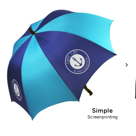
Simple
Screenprinting