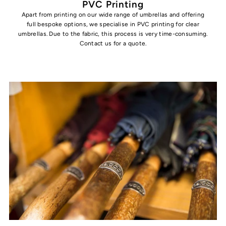
PVC Printing
Apart from printing on our wide range of umbrellas and offering
full bespoke options, we specialise in PVC printing for clear
umbrellas. Due to the fabric, this process is very time-consuming.
Contact us for a quote.