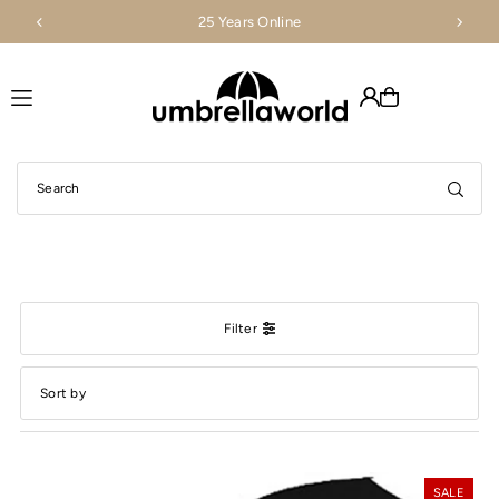
25 Years Online
Translation missing: en.accessibility.skip_to_text
Filter
Featured
Most relevant
SALE