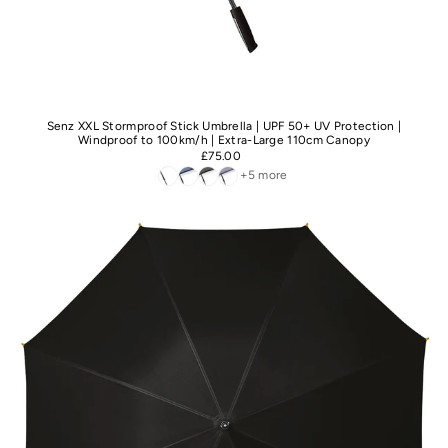
Senz XXL Stormproof Stick Umbrella | UPF 50+ UV Protection |
Windproof to 100km/h | Extra-Large 110cm Canopy
£75.00
+5 more