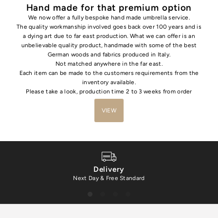
Hand made for that premium option
We now offer a fully bespoke hand made umbrella service.
The quality workmanship involved goes back over 100 years and is
a dying art due to far east production. What we can offer is an
unbelievable quality product, handmade with some of the best
German woods and fabrics produced in Italy.
Not matched anywhere in the far east.
Each item can be made to the customers requirements from the
inventory available.
Please take a look, production time 2 to 3 weeks from order
VIEW
Delivery
Next Day & Free Standard