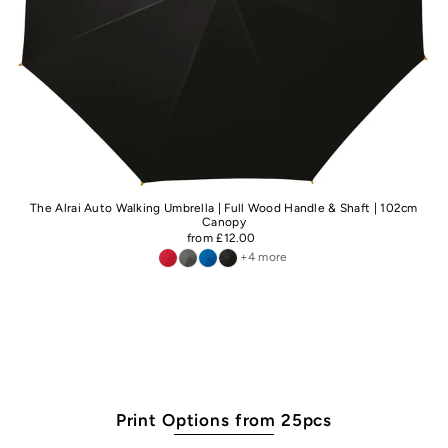
The Alrai Auto Walking Umbrella | Full Wood Handle & Shaft | 102cm
Canopy
from £12.00
+4 more
Print Options from 25pcs