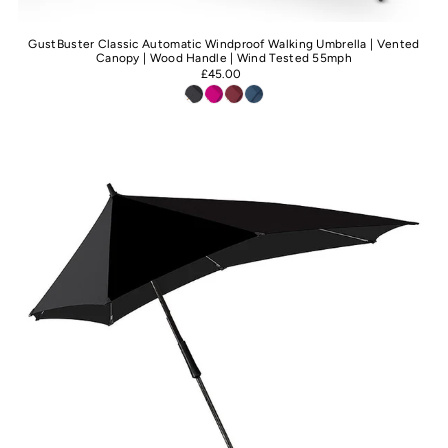
GustBuster Classic Automatic Windproof Walking Umbrella | Vented
Canopy | Wood Handle | Wind Tested 55mph
£45.00