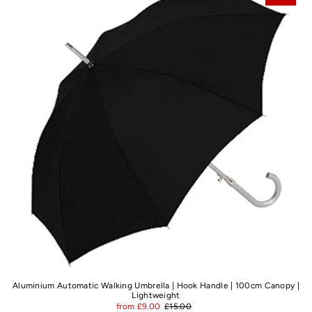
Best selling
Alphabetically, A-Z
Alphabetically, Z-A
Price, low to high
Price, high to low
Date, old to new
Date, new to old
Aluminium Automatic Walking Umbrella | Hook Handle | 100cm Canopy |
Lightweight
from £9.00
£15.00